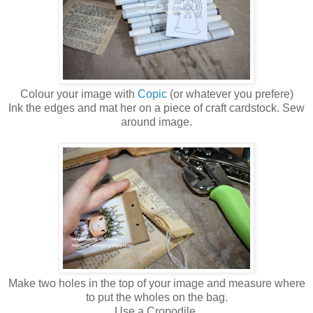
Colour your image with
Copic
(or whatever you prefere)
Ink the edges and mat her on a piece of craft cardstock. Sew
around image.
Make two holes in the top of your image and measure where
to put the wholes on the bag.
Use a Cropodile.