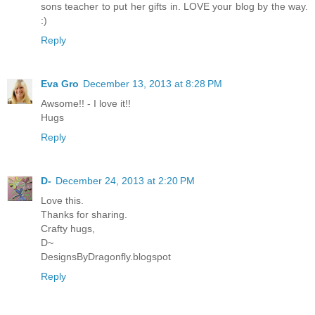
sons teacher to put her gifts in. LOVE your blog by the way.
:)
Reply
Eva Gro
December 13, 2013 at 8:28 PM
Awsome!! - I love it!!
Hugs
Reply
D-
December 24, 2013 at 2:20 PM
Love this.
Thanks for sharing.
Crafty hugs,
D~
DesignsByDragonfly.blogspot
Reply