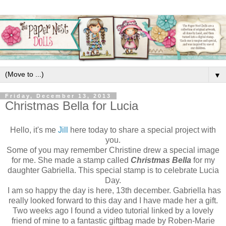
▼
Friday, December 13, 2013
Christmas Bella for Lucia
Hello, it's me
Jill
here today to share a special project with
you.
Some of you may remember Christine drew a special image
for me. She made a stamp called
Christmas Bella
for my
daughter Gabriella. This special stamp is to celebrate Lucia
Day.
I am so happy the day is here, 13th december. Gabriella has
really looked forward to this day and I have made her a gift.
Two weeks ago I found a video tutorial linked by a lovely
friend of mine to a fantastic giftbag made by Roben-Marie