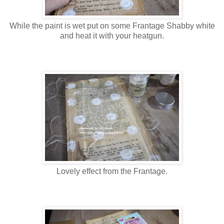
While the paint is wet put on some Frantage Shabby white
and heat it with your heatgun.
Lovely effect from the Frantage.