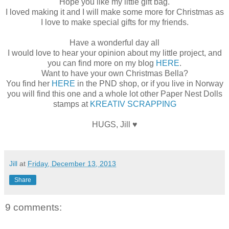
Hope you like my little gift bag.
I loved making it and I will make some more for Christmas as
I love to make special gifts for my friends.
Have a wonderful day all
I would love to hear your opinion about my little project, and
you can find more on my blog
HERE
.
Want to have your own Christmas Bella?
You find her
HERE
in the PND shop, or if you live in Norway
you will find this one and a whole lot other Paper Nest Dolls
stamps at
KREATIV SCRAPPING
HUGS, Jill ♥
Jill
at
Friday, December 13, 2013
Share
9 comments: