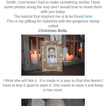
Smith. I just knew I had to make something similar. I took
some photos along the way and I would love to share them
with you today.
The tutorial that inspired me is to be found
here
This is my giftbag for Gabriella with the gorgeous stamp
called
Christmas Bella.
I think she will like it . It is made in a way so that she doesn't
have to tear it apart to open it. She wants to save it and keep
in her room.