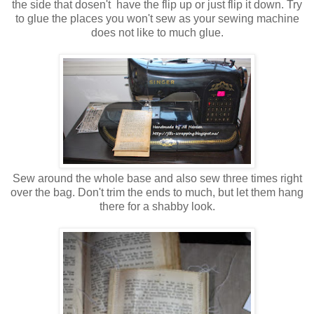
the side that dosen't have the flip up or just flip it down. Try
to glue the places you won't sew as your sewing machine
does not like to much glue.
Sew around the whole base and also sew three times right
over the bag. Don't trim the ends to much, but let them hang
there for a shabby look.