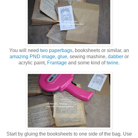
You will need
two paperbags
, booksheets or similar, an
amazing PND image
,
glue
, sewing mashine,
dabber
or
acrylic paint,
Frantage
and some kind of
twine
.
Start by gluing the booksheets to one side of the bag. Use