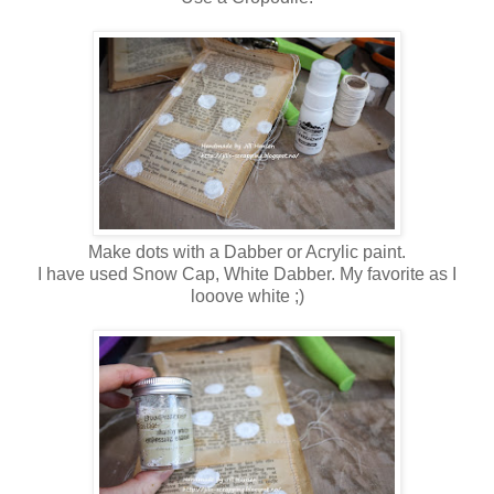
Make dots with a Dabber or Acrylic paint.
I have used Snow Cap, White Dabber. My favorite as I
looove white ;)