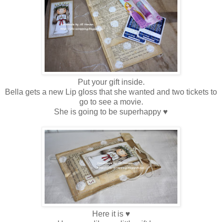
Put your gift inside.
Bella gets a new Lip gloss that she wanted and two tickets to
go to see a movie.
She is going to be superhappy ♥
Here it is ♥