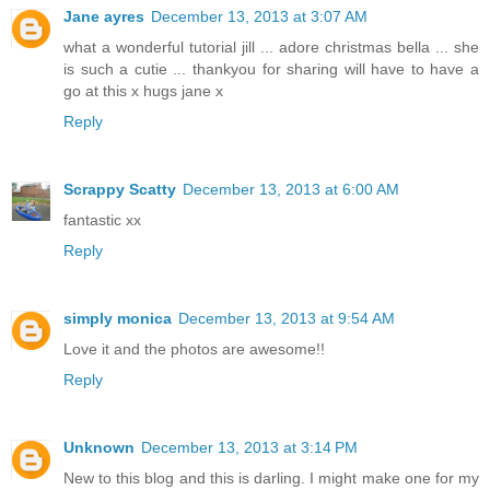
Jane ayres
December 13, 2013 at 3:07 AM
what a wonderful tutorial jill ... adore christmas bella ... she
is such a cutie ... thankyou for sharing will have to have a
go at this x hugs jane x
Reply
Scrappy Scatty
December 13, 2013 at 6:00 AM
fantastic xx
Reply
simply monica
December 13, 2013 at 9:54 AM
Love it and the photos are awesome!!
Reply
Unknown
December 13, 2013 at 3:14 PM
New to this blog and this is darling. I might make one for my