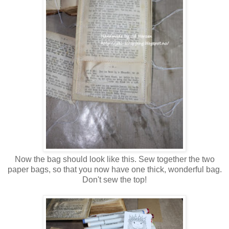
Now the bag should look like this. Sew together the two
paper bags, so that you now have one thick, wonderful bag.
Don't sew the top!