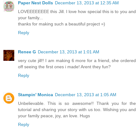
Paper Nest Dolls
December 13, 2013 at 12:35 AM
LOVEEEEEEEE this Jill. I love how special this is to you and
your family...
thanks for making such a beautiful project =)
Reply
Renee G
December 13, 2013 at 1:01 AM
very cute jill!! I am making 6 more for a friend, she ordered
off seeing the first ones i made! Arent they fun?
Reply
Stampin' Monica
December 13, 2013 at 1:05 AM
Unbelievable. This is so awesome!! Thank you for the
tutorial and sharing your story with us too. Wishing you and
your family peace, joy, an love. Hugs
Reply